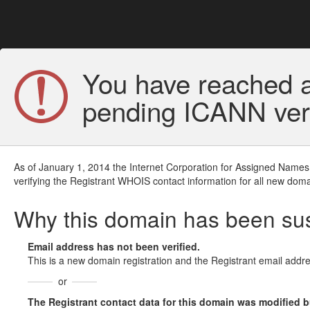
You have reached a
pending ICANN veri
As of January 1, 2014 the Internet Corporation for Assigned Names
verifying the Registrant WHOIS contact information for all new doma
Why this domain has been s
Email address has not been verified.
This is a new domain registration and the Registrant email addre
or
The Registrant contact data for this domain was modified but 