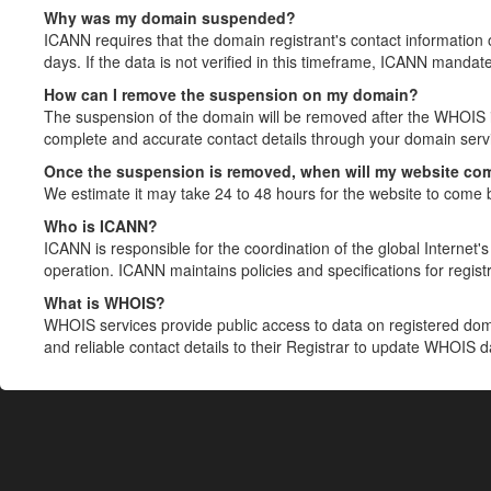
Why was my domain suspended?
ICANN requires that the domain registrant's contact information 
days. If the data is not verified in this timeframe, ICANN mandat
How can I remove the suspension on my domain?
The suspension of the domain will be removed after the WHOIS in
complete and accurate contact details through your domain servic
Once the suspension is removed, when will my website co
We estimate it may take 24 to 48 hours for the website to come 
Who is ICANN?
ICANN is responsible for the coordination of the global Internet's 
operation. ICANN maintains policies and specifications for registr
What is WHOIS?
WHOIS services provide public access to data on registered do
and reliable contact details to their Registrar to update WHOIS 