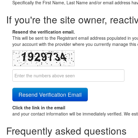
Specifically the First Name, Last Name and/or email address ha
If you're the site owner, reacti
Resend the verification email.
This will be sent to the Registrant email address populated in yo
your account with the provider where you currently manage this 
Click the link in the email
and your contact information will be immediately verified. We est
Frequently asked questions